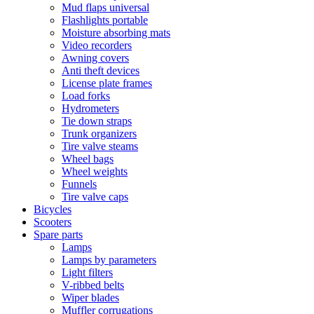
Mud flaps universal
Flashlights portable
Moisture absorbing mats
Video recorders
Awning covers
Anti theft devices
License plate frames
Load forks
Hydrometers
Tie down straps
Trunk organizers
Tire valve steams
Wheel bags
Wheel weights
Funnels
Tire valve caps
Bicycles
Scooters
Spare parts
Lamps
Lamps by parameters
Light filters
V-ribbed belts
Wiper blades
Muffler corrugations