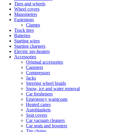
Tires and wheels
Wheel covers
Manometers
Fastenings
Clamps
Truck tires
Batteries
Starting wires
Starting chargers
Electric pre-heaters
Accessories
Original accessories
Canisters
Compressors
Jacks
Steering wheel braids
Snow, ice and water removal
Car fresheners
Emergency waistcoats
Heated capes
Autoblankets
Seat covers
Car vacuum cleaners
Car seats and boosters
Tire chains