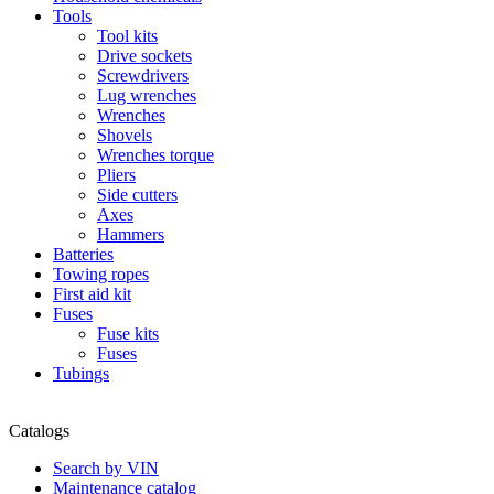
Tools
Tool kits
Drive sockets
Screwdrivers
Lug wrenches
Wrenches
Shovels
Wrenches torque
Pliers
Side cutters
Axes
Hammers
Batteries
Towing ropes
First aid kit
Fuses
Fuse kits
Fuses
Tubings
Catalogs
Search by VIN
Maintenance catalog