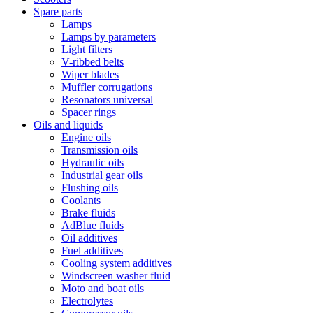
Spare parts
Lamps
Lamps by parameters
Light filters
V-ribbed belts
Wiper blades
Muffler corrugations
Resonators universal
Spacer rings
Oils and liquids
Engine oils
Transmission oils
Hydraulic oils
Industrial gear oils
Flushing oils
Coolants
Brake fluids
AdBlue fluids
Oil additives
Fuel additives
Cooling system additives
Windscreen washer fluid
Moto and boat oils
Electrolytes