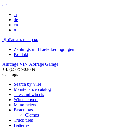
de
ar
de
en
ru
Добавить в гараж
Zahlungs-und Lieferbedingungen
Kontakt
Aufträge
VIN-Abfrage
Garage
+43(650)5903039
Catalogs
Search by VIN
Maintenance catalog
Tires and wheels
Wheel covers
Manometers
Fastenings
Clamps
Truck tires
Batteries