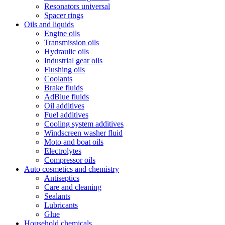
Resonators universal
Spacer rings
Oils and liquids
Engine oils
Transmission oils
Hydraulic oils
Industrial gear oils
Flushing oils
Coolants
Brake fluids
AdBlue fluids
Oil additives
Fuel additives
Cooling system additives
Windscreen washer fluid
Moto and boat oils
Electrolytes
Compressor oils
Auto cosmetics and chemistry
Antiseptics
Care and cleaning
Sealants
Lubricants
Glue
Household chemicals