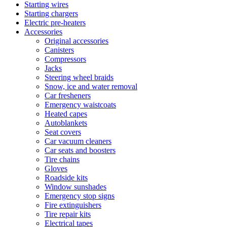
Starting wires
Starting chargers
Electric pre-heaters
Accessories
Original accessories
Canisters
Compressors
Jacks
Steering wheel braids
Snow, ice and water removal
Car fresheners
Emergency waistcoats
Heated capes
Autoblankets
Seat covers
Car vacuum cleaners
Car seats and boosters
Tire chains
Gloves
Roadside kits
Window sunshades
Emergency stop signs
Fire extinguishers
Tire repair kits
Electrical tapes