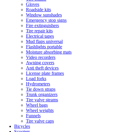
Gloves
Roadside kits
Window sunshades
Emergency stop signs
Fire extinguishers
Tire repair kits
Electrical tapes
Mud flaps universal
Flashlights portable
Moisture absorbing mats
Video recorders
Awning covers
Anti theft devices
License plate frames
Load forks
Hydrometers
Tie down straps
Trunk organizers
Tire valve steams
Wheel bags
Wheel weights
Funnels
Tire valve caps
Bicycles
Scooters